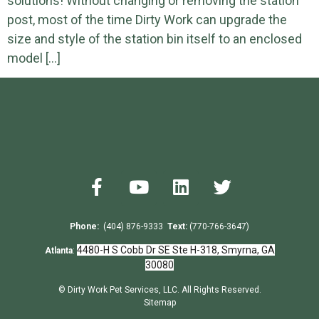
solutions! Without changing or removing the station
post, most of the time Dirty Work can upgrade the
size and style of the station bin itself to an enclosed
model […]
Phone:
(404) 876-9333
Text:
(770-766-3647)
4480-H S Cobb Dr SE Ste H-318, Smyrna, GA
Atlanta
:
30080
© Dirty Work Pet Services, LLC. All Rights Reserved.
Sitemap