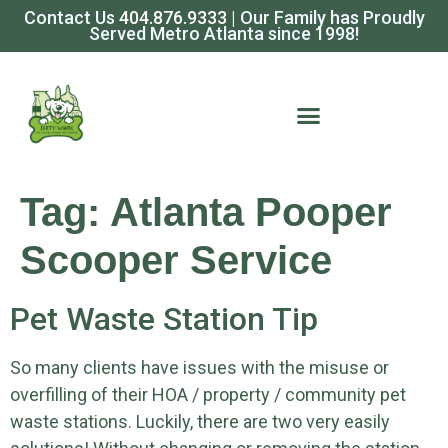
Contact Us
404.876.9333
| Our Family has Proudly
Served Metro Atlanta since 1998!
Tag:
Atlanta Pooper
Scooper Service
Pet Waste Station Tip
So many clients have issues with the misuse or
overfilling of their HOA / property / community pet
waste stations. Luckily, there are two very easily