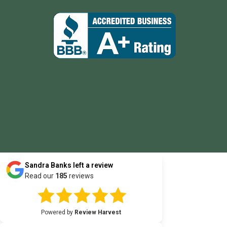
Sandra Banks
left a review
Read our
185
reviews
Powered by
Review Harvest