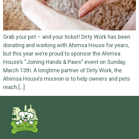
Grab your pet – and your ticket! Dirty Work has been
donating and working with Ahimsa House for years,
but this year we’re proud to sponsor the Ahimsa
House’s “Joining Hands & Paws” event on Sunday,
March 13th. A longtime partner of Dirty Work, the
Ahimsa House’s mission is to help owners and pets
reach […]