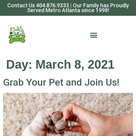
Contact Us
404.876.9333
| Our Family has Proudly
Served Metro Atlanta since 1998!
Day:
March 8, 2021
Grab Your Pet and Join Us!