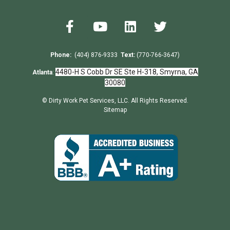
Phone:
(404) 876-9333
Text:
(770-766-3647)
4480-H S Cobb Dr SE Ste H-318, Smyrna, GA
Atlanta
:
30080
© Dirty Work Pet Services, LLC. All Rights Reserved.
Sitemap